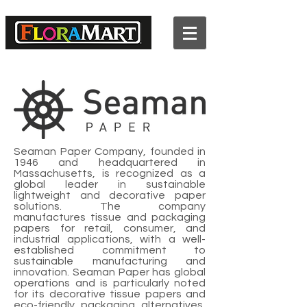
2022 Premium Wood Picks
Catalog
Seaman Paper Company, founded in
1946 and headquartered in
Massachusetts, is recognized as a
global leader in sustainable
lightweight and decorative paper
solutions. The company
manufactures tissue and packaging
papers for retail, consumer, and
industrial applications, with a well-
established commitment to
sustainable manufacturing and
innovation. Seaman Paper has global
operations and is particularly noted
for its decorative tissue papers and
eco-friendly packaging alternatives,