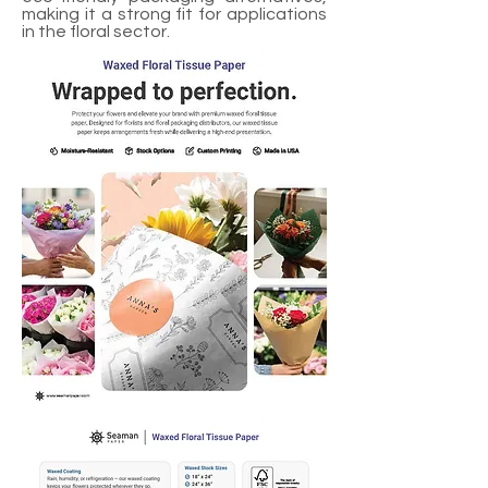
making it a strong fit for applications
in the floral sector.